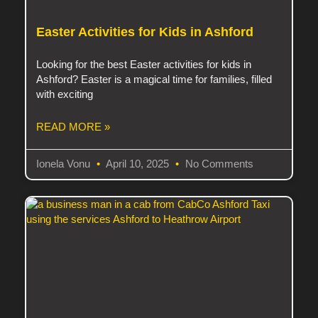
Easter Activities for Kids in Ashford
Looking for the best Easter activities for kids in
Ashford? Easter is a magical time for families, filled
with exciting
READ MORE »
Ionela Vonu
April 10, 2025
No Comments