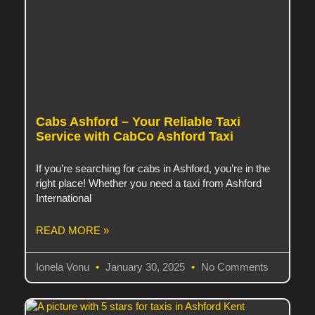
Cabs Ashford – Your Reliable Taxi
Service with CabCo Ashford Taxi
If you’re searching for cabs in Ashford, you’re in the
right place! Whether you need a taxi from Ashford
International
READ MORE »
Ionela Vonu
January 30, 2025
No Comments