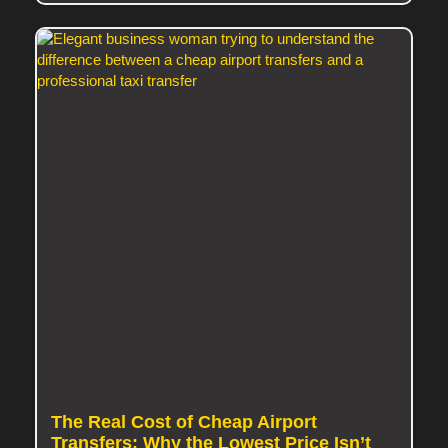
The Real Cost of Cheap Airport
Transfers: Why the Lowest Price Isn’t