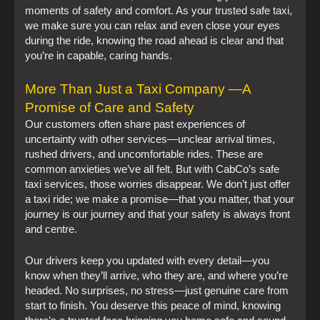
moments of safety and comfort. As your trusted safe taxi,
we make sure you can relax and even close your eyes
during the ride, knowing the road ahead is clear and that
you’re in capable, caring hands.
More Than Just a Taxi Company —A
Promise of Care and Safety
Our customers often share past experiences of
uncertainty with other services—unclear arrival times,
rushed drivers, and uncomfortable rides. These are
common anxieties we’ve all felt. But with CabCo’s safe
taxi services, those worries disappear. We don’t just offer
a taxi ride; we make a promise—that you matter, that your
journey is our journey and that your safety is always front
and centre.
Our drivers keep you updated with every detail—you
know when they’ll arrive, who they are, and where you’re
headed. No surprises, no stress—just genuine care from
start to finish. You deserve this peace of mind, knowing