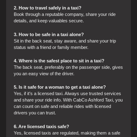
2. How to travel safely in a taxi?
Book through a reputable company, share your ride
details, and keep valuables secure.
3. How to be safe in a taxi alone?
Sit in the back seat, stay aware, and share your trip
status with a friend or family member.
4. Where is the safest place to sit in a taxi?
The back seat, preferably on the passenger side, gives
you an easy view of the driver.
5. Is it safe for a woman to get a taxi alone?
Yes, if it’s a licensed taxi. Always use trusted services
and share your ride info. With CabCo Ashford Taxi, you
can count on safe and reliable rides with licensed
drivers you can trust.
6. Are licensed taxis safe?
Yes, licensed taxis are regulated, making them a safe