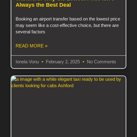
Always the Best Deal
Booking an airport transfer based on the lowest price
may seem like a cost-effective choice, but there are
several factors
READ MORE »
Ionela Vonu
February 2, 2025
No Comments