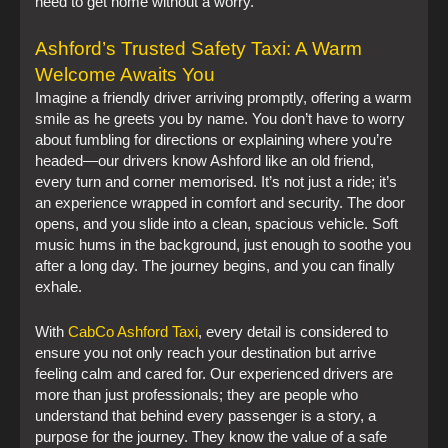
need to get home without a worry.
Ashford’s Trusted Safety Taxi: A Warm
Welcome Awaits You
Imagine a friendly driver arriving promptly, offering a warm
smile as he greets you by name. You don’t have to worry
about fumbling for directions or explaining where you’re
headed—our drivers know Ashford like an old friend,
every turn and corner memorised. It’s not just a ride; it’s
an experience wrapped in comfort and security. The door
opens, and you slide into a clean, spacious vehicle. Soft
music hums in the background, just enough to soothe you
after a long day. The journey begins, and you can finally
exhale.
With
CabCo Ashford Taxi
, every detail is considered to
ensure you not only reach your destination but arrive
feeling calm and cared for. Our experienced drivers are
more than just professionals; they are people who
understand that behind every passenger is a story, a
purpose for the journey. They know the value of a safe