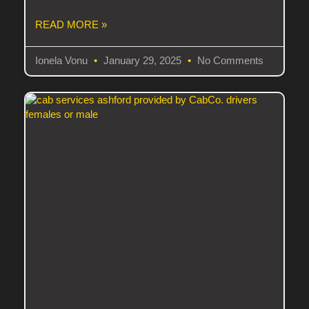
READ MORE »
Ionela Vonu
January 29, 2025
No Comments