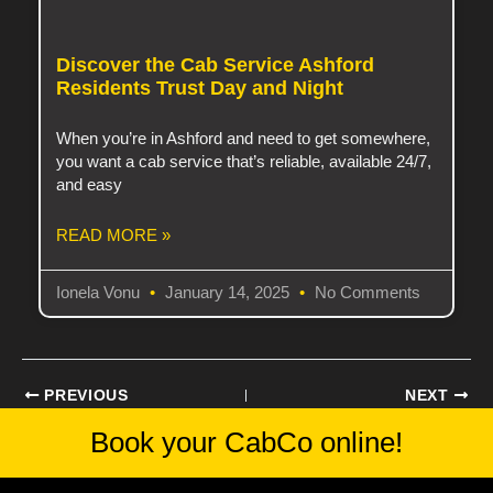
Discover the Cab Service Ashford
Residents Trust Day and Night
When you’re in Ashford and need to get somewhere,
you want a cab service that’s reliable, available 24/7,
and easy
READ MORE »
Ionela Vonu
January 14, 2025
No Comments
PREVIOUS
NEXT
Book your CabCo
online!