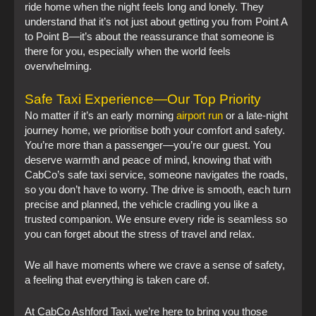
ride home when the night feels long and lonely. They
understand that it’s not just about getting you from Point A
to Point B—it’s about the reassurance that someone is
there for you, especially when the world feels
overwhelming.
Safe Taxi Experience—Our Top Priority
No matter if it’s an early morning
airport run
or a late-night
journey home, we prioritise both your comfort and safety.
You’re more than a passenger—you’re our guest. You
deserve warmth and peace of mind, knowing that with
CabCo’s safe taxi service, someone navigates the roads,
so you don’t have to worry. The drive is smooth, each turn
precise and planned, the vehicle cradling you like a
trusted companion. We ensure every ride is seamless so
you can forget about the stress of travel and relax.
We all have moments where we crave a sense of safety,
a feeling that everything is taken care of.
At CabCo Ashford Taxi, we’re here to bring you those