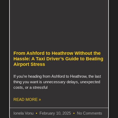
From Ashford to Heathrow Without the
Hassle: A Taxi Driver’s Guide to Beating
Airport Stress
If you’re heading from Ashford to Heathrow, the last
thing you want is unnecessary delays, unexpected
costs, or a stressful
READ MORE »
Ionela Vonu
February 10, 2025
No Comments