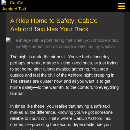
Skip
to
content
A Ride Home to Safety: CabCo
Taxi Corpo
Ashford Taxi Has Your Back
The night is dark, the air brisk. You’ve had a long day—
perhaps at work, maybe visiting loved ones, or just trying
to get home after a long-awaited gathering. You step
outside and feel the chill of the Ashford night creeping in.
The streets are quieter now, and all you want is to get
home safely—to the warmth, to the comfort, to everything
familiar.
In times like these, you realise that having a safe taxi
makes all the difference, knowing you’ve got someone
reliable to count on. That’s where CabCo Ashford Taxi
comes in—providing the secure, dependable ride you