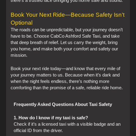
there’s a trusted face bringing you home safe and sound.
Book Your Next Ride—Because Safety Isn’t
Optional
The roads can be unpredictable, but your journey doesn’t
have to be. Choose CabCo Ashford Safe Taxi, and take
that deep breath of relief. Let us carry the weight, bring
you home, and make both your comfort and safety our
mission.
Book your next ride today—and know that every mile of
your journey matters to us. Because when it’s dark and
when the night feels endless, there’s nothing more
comforting than the promise of a safe, reliable ride home.
Frequently Asked Questions About Taxi Safety
1. How do I know if my taxi is safe?
Check if it’s a licensed taxi with a visible badge and an
official ID from the driver.