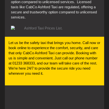
option compared to unlicensed services. Licensed
taxis like CabCo Ashford Taxi are regulated, offering a
secure and trustworthy option compared to unlicensed
services.
Let us be the safety taxi that brings you home. Call now or
book online to experience the comfort, security, and care
that only CabCo Ashford Taxi can provide. Booking with
us is simple and convenient. Just call our phone number
at 01233 368333, and our team will take care of the rest.
We’re here 24/7 to provide the secure ride you need
whenever you need it.