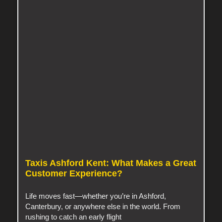
Taxis Ashford Kent: What Makes a Great
Customer Experience?
Life moves fast—whether you’re in Ashford,
Canterbury, or anywhere else in the world. From
rushing to catch an early flight