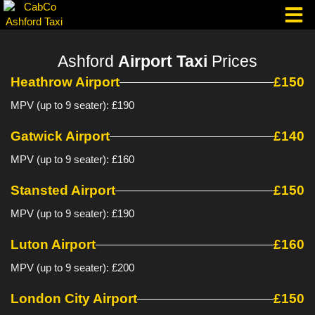
Skip
to
content
Taxi Corpo
Ashford
Airport Taxi
Prices
Heathrow Airport
£150
MPV (up to 9 seater): £190
Gatwick Airport
£140
MPV (up to 9 seater): £160
Stansted Airport
£150
MPV (up to 9 seater): £190
Luton Airport
£160
MPV (up to 9 seater): £200
London City Airport
£150