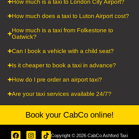
How much is a taxi to London City Airport?
How much does a taxi to Luton Airport cost?
How much is a taxi from Folkestone to
Gatwick?
Can I book a vehicle with a child seat?
Is it cheaper to book a taxi in advance?
How do I pre order an airport taxi?
Are your taxi services available 24/7?
Book your CabCo
online!
F
I
T
Copyright © 2026 CabCo Ashford Taxi