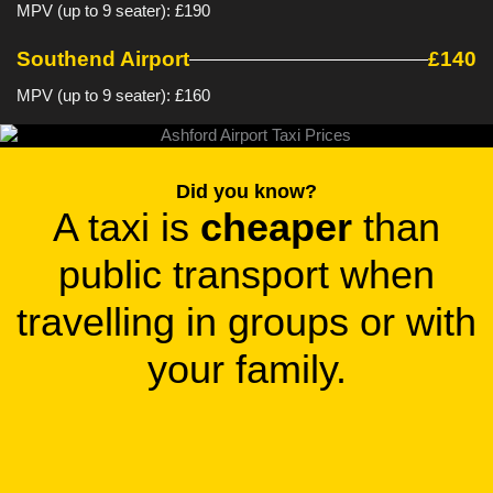
MPV (up to 9 seater): £190
Southend Airport
£140
MPV (up to 9 seater): £160
Did you know?
A taxi is
cheaper
than
public transport when
travelling in groups or with
your family.