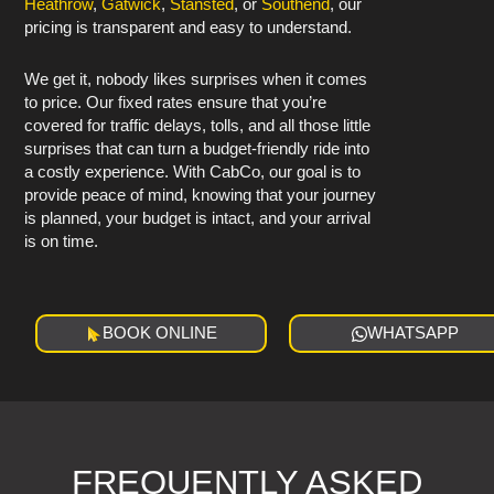
Heathrow
,
Gatwick
,
Stansted
, or
Southend
, our
pricing is transparent and easy to understand.
We get it, nobody likes surprises when it comes
to price. Our fixed rates ensure that you’re
covered for traffic delays, tolls, and all those little
surprises that can turn a budget-friendly ride into
a costly experience. With CabCo, our goal is to
provide peace of mind, knowing that your journey
is planned, your budget is intact, and your arrival
is on time.
BOOK ONLINE
WHATSAPP
FREQUENTLY ASKED