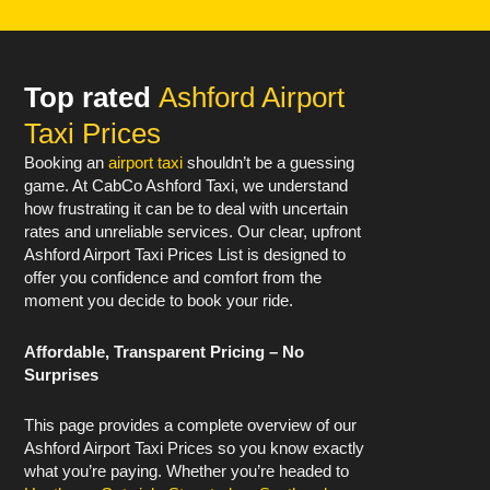
Top rated
Ashford Airport
Taxi Prices
Booking an
airport taxi
shouldn’t be a guessing
game. At CabCo Ashford Taxi, we understand
how frustrating it can be to deal with uncertain
rates and unreliable services. Our clear, upfront
Ashford Airport Taxi Prices List is designed to
offer you confidence and comfort from the
moment you decide to book your ride.
Affordable, Transparent Pricing – No
Surprises
This page provides a complete overview of our
Ashford Airport Taxi Prices so you know exactly
what you’re paying. Whether you’re headed to