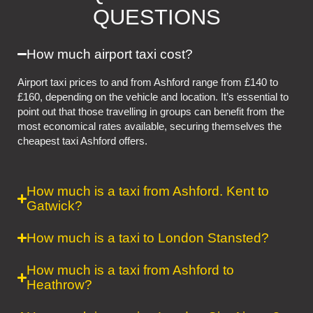
QUESTIONS
How much airport taxi cost?
Airport taxi prices to and from Ashford range from £140 to
£160, depending on the vehicle and location. It’s essential to
point out that those travelling in groups can benefit from the
most economical rates available, securing themselves the
cheapest taxi Ashford offers.
How much is a taxi from Ashford. Kent to
Gatwick?
How much is a taxi to London Stansted?
How much is a taxi from Ashford to
Heathrow?