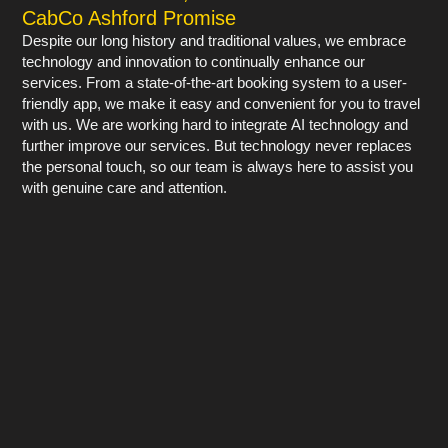
CabCo Ashford Promise
Despite our long history and traditional values, we embrace
technology and innovation to continually enhance our
services. From a state-of-the-art booking system to a user-
friendly app, we make it easy and convenient for you to travel
with us. We are working hard to integrate AI technology and
further improve our services. But technology never replaces
the personal touch, so our team is always here to assist you
with genuine care and attention.