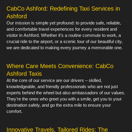
CabCo Ashford: Redefining Taxi Services in
Ashford
Our mission is simple yet profound: to provide safe, reliable,
and comfortable travel experiences for every resident and
visitor in Ashford. Whether it’s a routine commute to work, a
crucial ride to the airport, or a scenic tour of our beautiful city,
we are dedicated to making every journey a memorable one.
Where Care Meets Convenience: CabCo
Ashford Taxis
At the core of our service are our drivers – skilled,
knowledgeable, and friendly professionals who are not just
experts behind the wheel but also ambassadors of our values.
They’re the ones who greet you with a smile, get you to your
destination safely, and go the extra mile to ensure your
comfort.
Innovative Travels, Tailored Rides: The