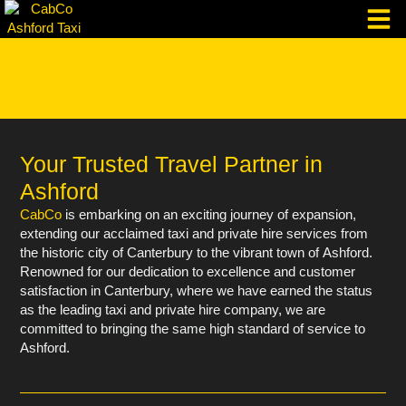
Skip
to
content
Taxi Corpo
Your Trusted Travel Partner in
Ashford
CabCo
is embarking on an exciting journey of expansion,
extending our acclaimed taxi and private hire services from
the historic city of Canterbury to the vibrant town of Ashford.
Renowned for our dedication to excellence and customer
satisfaction in Canterbury, where we have earned the status
as the leading taxi and private hire company, we are
committed to bringing the same high standard of service to
Ashford.