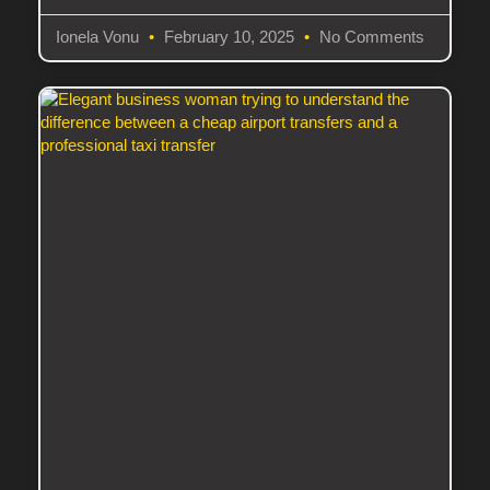
Ionela Vonu
February 10, 2025
No Comments