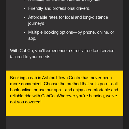
Friendly and professional drivers.
Affordable rates for local and long-distance
journeys.
Multiple booking options—by phone, online, or
app.
With CabCo, you’ll experience a stress-free taxi service
tailored to your needs.
Booking a cab in Ashford Town Centre has never been
more convenient. Choose the method that suits you—call,
book online, or use our app—and enjoy a comfortable and
reliable ride with CabCo. Wherever you’re heading, we’ve
got you covered!