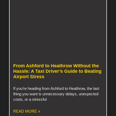
From Ashford to Heathrow Without the
Hassle: A Taxi Driver’s Guide to Beating
Airport Stress
If you’re heading from Ashford to Heathrow, the last
thing you want is unnecessary delays, unexpected
costs, or a stressful
READ MORE »