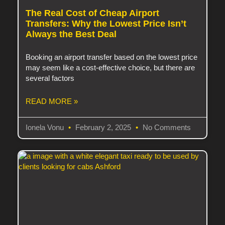
The Real Cost of Cheap Airport
Transfers: Why the Lowest Price Isn’t
Always the Best Deal
Booking an airport transfer based on the lowest price
may seem like a cost-effective choice, but there are
several factors
READ MORE »
Ionela Vonu
February 2, 2025
No Comments