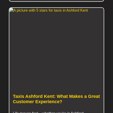
Taxis Ashford Kent: What Makes a Great
Customer Experience?