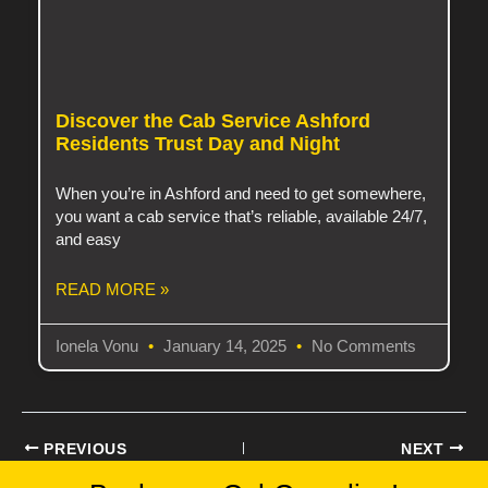
Discover the Cab Service Ashford
Residents Trust Day and Night
When you’re in Ashford and need to get somewhere,
you want a cab service that’s reliable, available 24/7,
and easy
READ MORE »
Ionela Vonu
January 14, 2025
No Comments
PREVIOUS
NEXT