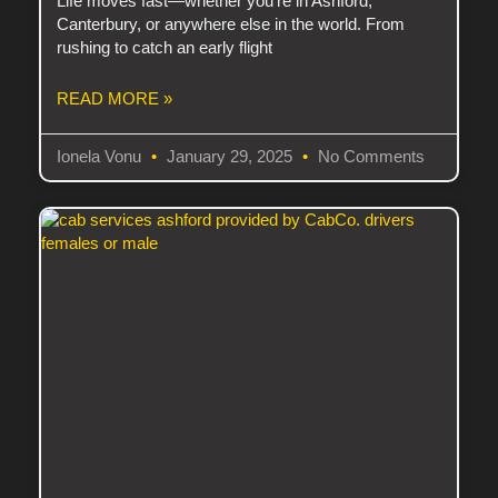
Life moves fast—whether you’re in Ashford,
Canterbury, or anywhere else in the world. From
rushing to catch an early flight
READ MORE »
Ionela Vonu
January 29, 2025
No Comments