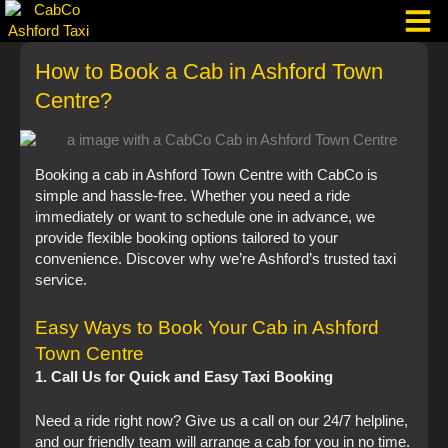
Skip
to
content
How to Book a Cab in Ashford Town
Taxi Corpo
Centre?
Booking a cab in Ashford Town Centre with CabCo is
simple and hassle-free. Whether you need a ride
immediately or want to schedule one in advance, we
provide flexible booking options tailored to your
convenience. Discover why we’re Ashford’s trusted taxi
service.
Easy Ways to Book Your Cab in Ashford
Town Centre
1. Call Us for Quick and Easy Taxi Booking
Need a ride right now? Give us a call on our 24/7 helpline,
and our friendly team will arrange a cab for you in no time.