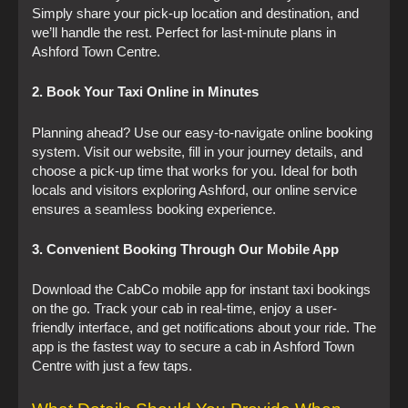
Simply share your pick-up location and destination, and
we’ll handle the rest. Perfect for last-minute plans in
Ashford Town Centre.
2. Book Your Taxi Online in Minutes
Planning ahead? Use our easy-to-navigate online booking
system. Visit our website, fill in your journey details, and
choose a pick-up time that works for you. Ideal for both
locals and visitors exploring Ashford, our online service
ensures a seamless booking experience.
3. Convenient Booking Through Our Mobile App
Download the CabCo mobile app for instant taxi bookings
on the go. Track your cab in real-time, enjoy a user-
friendly interface, and get notifications about your ride. The
app is the fastest way to secure a cab in Ashford Town
Centre with just a few taps.