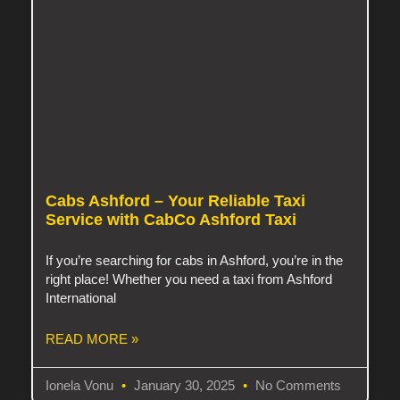
Cabs Ashford – Your Reliable Taxi
Service with CabCo Ashford Taxi
If you’re searching for cabs in Ashford, you’re in the
right place! Whether you need a taxi from Ashford
International
READ MORE »
Ionela Vonu
January 30, 2025
No Comments