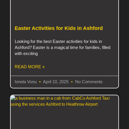
Easter Activities for Kids in Ashford
Looking for the best Easter activities for kids in
Ashford? Easter is a magical time for families, filled
with exciting
READ MORE »
Ionela Vonu
April 10, 2025
No Comments