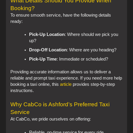
What Details Should You Provide When
Booking?
To ensure smooth service, have the following details
ready:
Pick-Up Location
: Where should we pick you
up?
Drop-Off Location
: Where are you heading?
Pick-Up Time
: Immediate or scheduled?
Providing accurate information allows us to deliver a
reliable and prompt taxi experience. If you need more help
booking a taxi online, this
article
provides step-by-step
instructions.
Why CabCo is Ashford’s Preferred Taxi
Service
At CabCo, we pride ourselves on offering:
Reliable, on-time service for every ride.