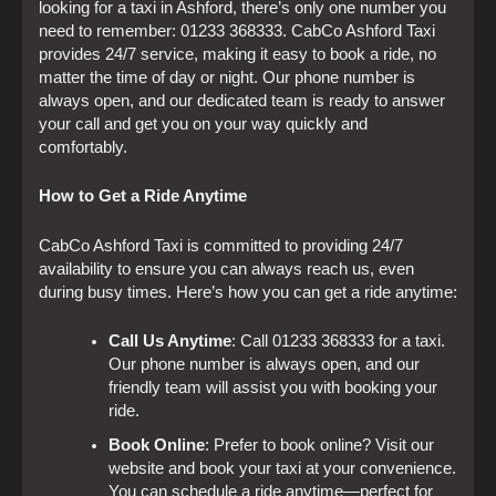
looking for a taxi in Ashford, there’s only one number you
need to remember: 01233 368333. CabCo Ashford Taxi
provides 24/7 service, making it easy to book a ride, no
matter the time of day or night. Our phone number is
always open, and our dedicated team is ready to answer
your call and get you on your way quickly and
comfortably.
How to Get a Ride Anytime
CabCo Ashford Taxi is committed to providing 24/7
availability to ensure you can always reach us, even
during busy times. Here’s how you can get a ride anytime:
Call Us Anytime
: Call 01233 368333 for a taxi.
Our phone number is always open, and our
friendly team will assist you with booking your
ride.
Book Online
: Prefer to book online? Visit our
website and book your taxi at your convenience.
You can schedule a ride anytime—perfect for