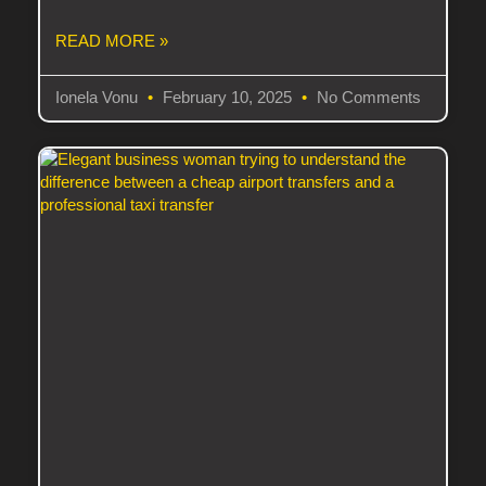
READ MORE »
Ionela Vonu
February 10, 2025
No Comments