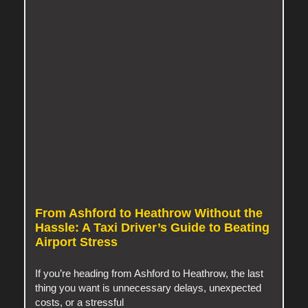
From Ashford to Heathrow Without the
Hassle: A Taxi Driver’s Guide to Beating
Airport Stress
If you’re heading from Ashford to Heathrow, the last
thing you want is unnecessary delays, unexpected
costs, or a stressful