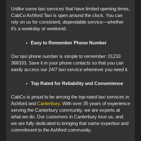
Unlike some taxi services that have limited opening times,
CabCo Ashford Taxi is open around the clock. You can
rely on us for consistent, dependable service—whether
it’s a weekday or weekend.
Easy to Remember Phone Number
Our taxi phone number is simple to remember: 01233
368333. Save it in your phone contacts so that you can
easily access our 24/7 taxi service whenever you need it.
Top Rated for Reliability and Convenience
CabCo is proud to be among the top-rated taxi services in
Ashford and
Canterbury
. With over 35 years of experience
serving the Canterbury community, we are experts at
what we do. Our customers in Canterbury love us, and
we are fully dedicated to bringing that same expertise and
commitment to the Ashford community.