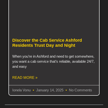
Discover the Cab Service Ashford
Residents Trust Day and Night
When you’re in Ashford and need to get somewhere,
you want a cab service that’s reliable, available 24/7,
and easy
READ MORE »
Ionela Vonu
January 14, 2025
No Comments