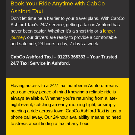
Book Your Ride Anytime with CabCo
Ashford Taxi
Don’t let time be a barrier to your travel plans. With CabCo
Ashford Taxi’s 24/7 service
,
getting a taxi in Ashford has
never been easier. Whether it’s a short trip or a
longer
journey
, our drivers are ready to provide a comfortable
and safe ride, 24 hours a day, 7 days a week.
CabCo Ashford Taxi – 01233 368333 – Your Trusted
24/7 Taxi Service in Ashford.
Having access to a 24/7 taxi number in Ashford means
you can enjoy peace of mind knowing a reliable ride is
always available. Whether you’re returning from a late-
night event, catching an early morning flight, or simply
needing a ride across town, CabCo Ashford Taxi is just a
phone call away. Our 24-hour availability means no need
to stress about finding a taxi at any hour.