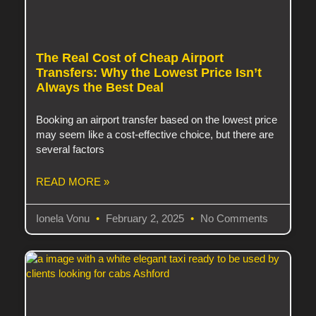
The Real Cost of Cheap Airport
Transfers: Why the Lowest Price Isn’t
Always the Best Deal
Booking an airport transfer based on the lowest price
may seem like a cost-effective choice, but there are
several factors
READ MORE »
Ionela Vonu
February 2, 2025
No Comments