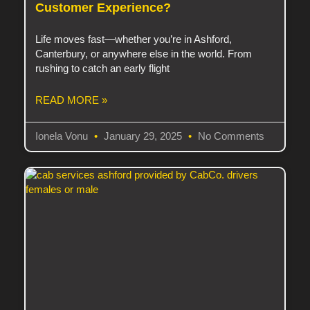
Customer Experience?
Life moves fast—whether you’re in Ashford,
Canterbury, or anywhere else in the world. From
rushing to catch an early flight
READ MORE »
Ionela Vonu
January 29, 2025
No Comments