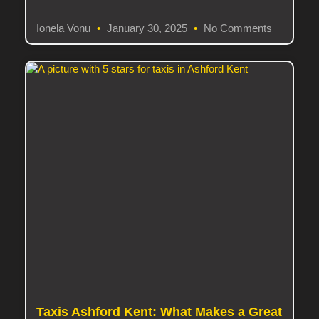
Ionela Vonu
January 30, 2025
No Comments
Taxis Ashford Kent: What Makes a Great