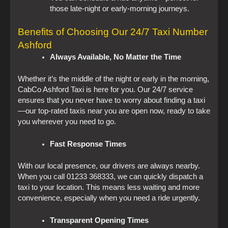
those late-night or early-morning journeys.
Benefits of Choosing Our 24/7 Taxi Number
Ashford
Always Available, No Matter the Time
Whether it’s the middle of the night or early in the morning,
CabCo Ashford Taxi is here for you. Our 24/7 service
ensures that you never have to worry about finding a taxi
—our top-rated taxis near you are open now, ready to take
you wherever you need to go.
Fast Response Times
With our local presence, our drivers are always nearby.
When you call 01233 368333, we can quickly dispatch a
taxi to your location. This means less waiting and more
convenience, especially when you need a ride urgently.
Transparent Opening Times