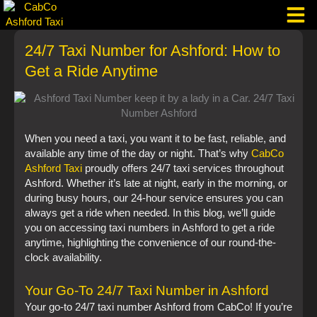
Skip
to
content
24/7 Taxi Number for Ashford: How to
Taxi Corpo
Get a Ride Anytime
When you need a taxi, you want it to be fast, reliable, and
available any time of the day or night. That’s why
CabCo
Ashford Taxi
proudly offers 24/7 taxi services throughout
Ashford. Whether it’s late at night, early in the morning, or
during busy hours, our 24-hour service ensures you can
always get a ride when needed. In this blog, we’ll guide
you on accessing taxi numbers in Ashford to get a ride
anytime, highlighting the convenience of our round-the-
clock availability.
Your Go-To 24/7 Taxi Number in Ashford
Your go-to 24/7 taxi number Ashford from CabCo! If you’re