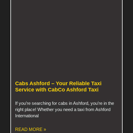
Cabs Ashford – Your Reliable Taxi
Service with CabCo Ashford Taxi
If you’re searching for cabs in Ashford, you’re in the
right place! Whether you need a taxi from Ashford
International
READ MORE »