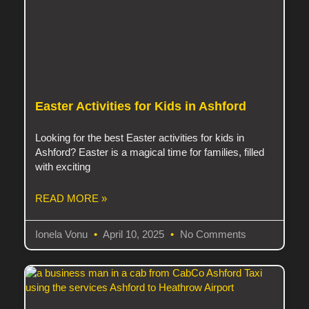
Easter Activities for Kids in Ashford
Looking for the best Easter activities for kids in
Ashford? Easter is a magical time for families, filled
with exciting
READ MORE »
Ionela Vonu
April 10, 2025
No Comments